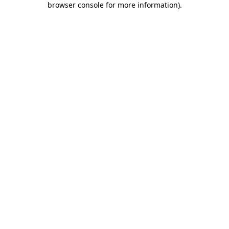
browser console for more information)
.