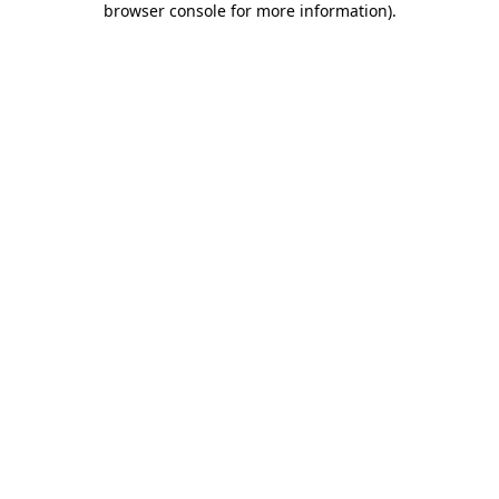
browser console for more information)
.