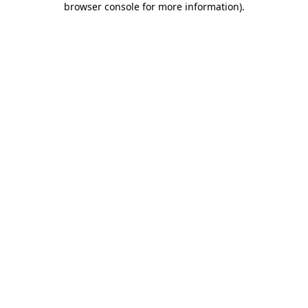
browser console for more information)
.