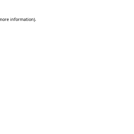
 more information)
.