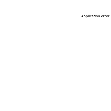
Application error