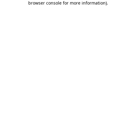
browser console for more information)
.