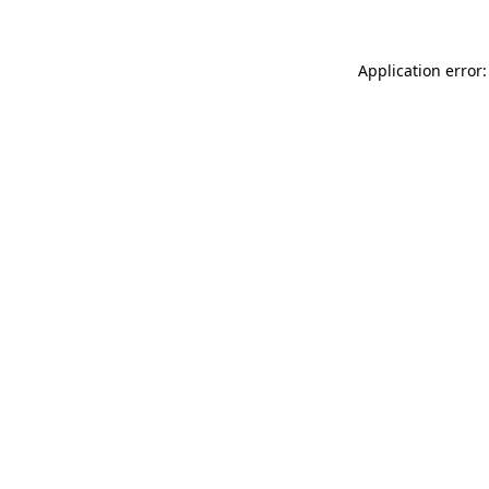
Application error