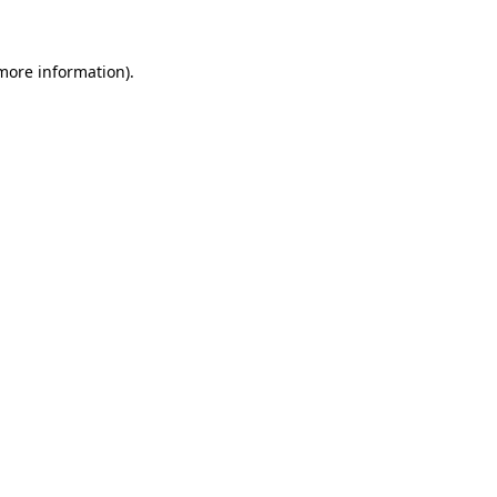
 more information)
.