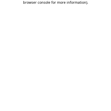
browser console for more information)
.