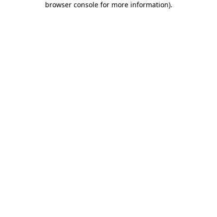
browser console for more information)
.