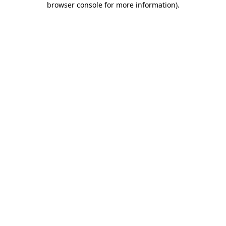
browser console for more information)
.