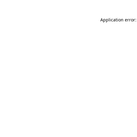
Application error