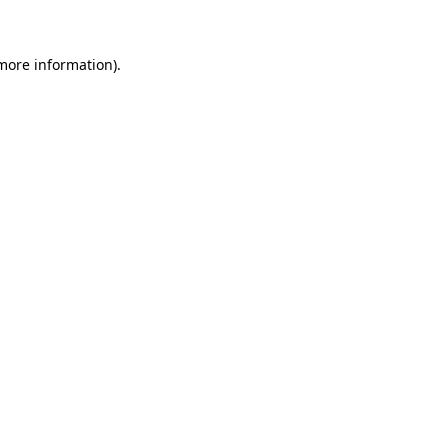
 more information)
.