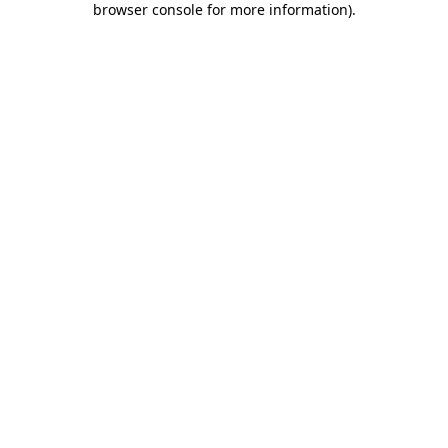
browser console for more information)
.