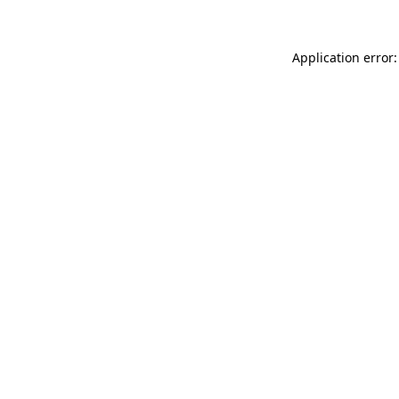
Application error