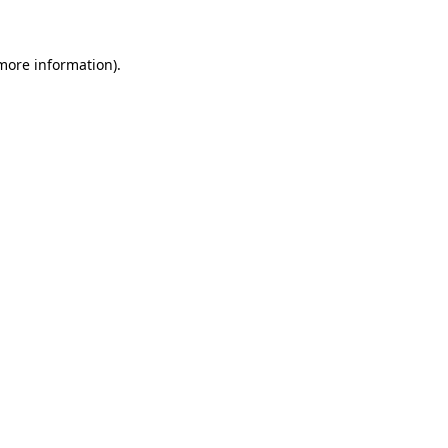
 more information)
.