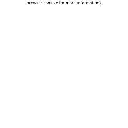
browser console for more information)
.