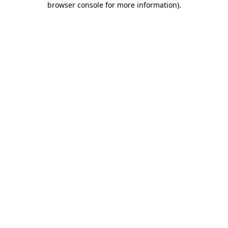
browser console for more information)
.