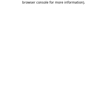
browser console for more information)
.