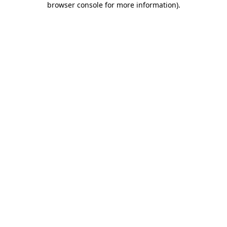
browser console for more information)
.