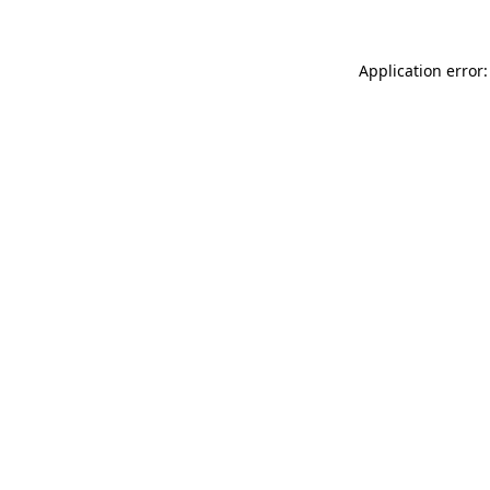
Application error