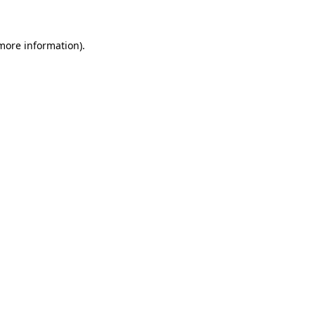
 more information)
.