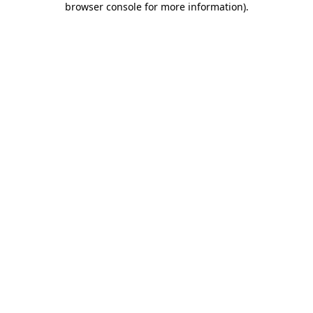
browser console for more information)
.