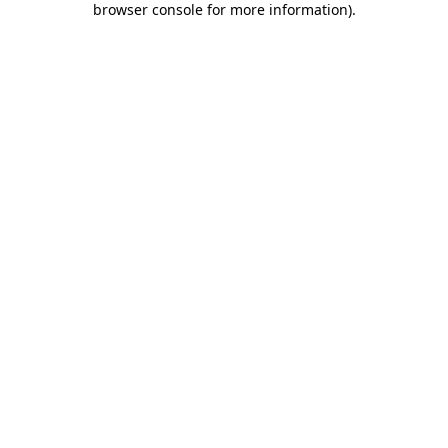
browser console for more information)
.