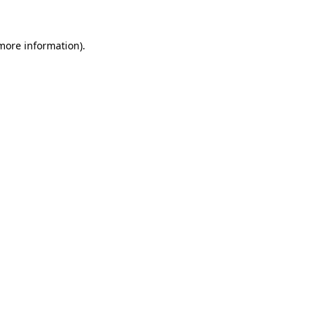
 more information)
.