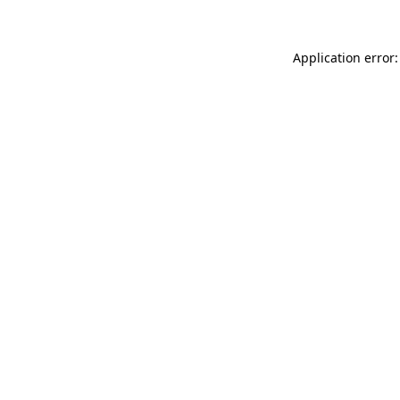
Application error