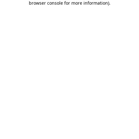
browser console for more information)
.