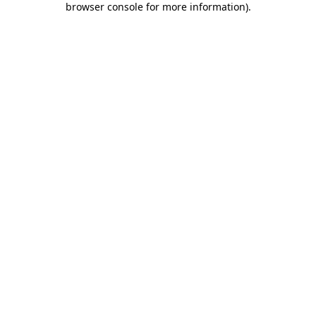
browser console for more information)
.