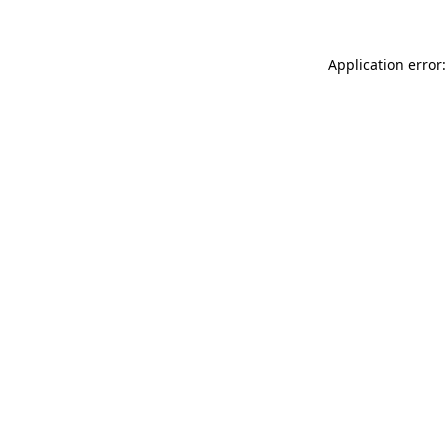
Application error