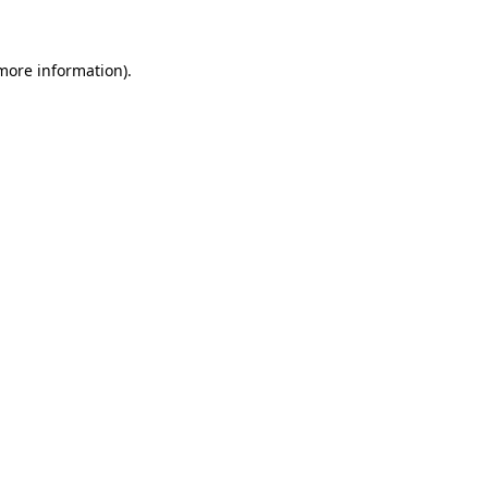
 more information)
.