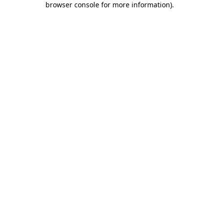
browser console for more information)
.