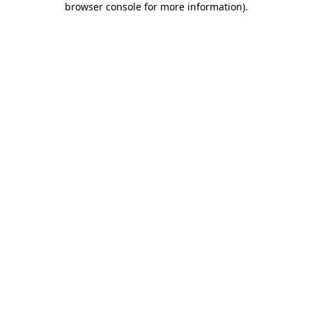
browser console for more information)
.