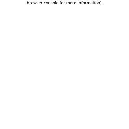
browser console for more information)
.