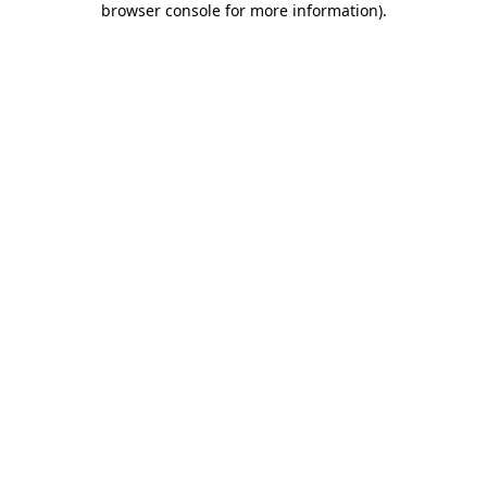
browser console for more information)
.