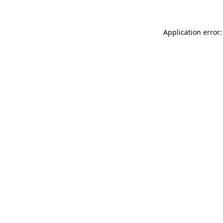
Application error