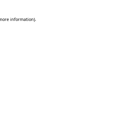
 more information)
.