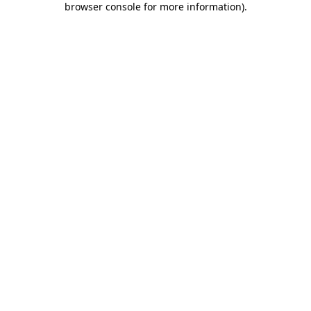
browser console for more information)
.