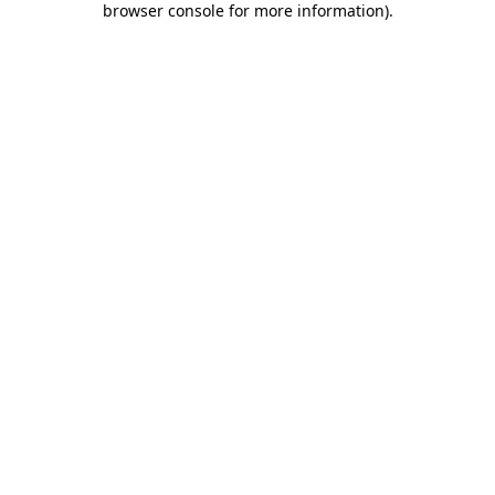
browser console for more information)
.