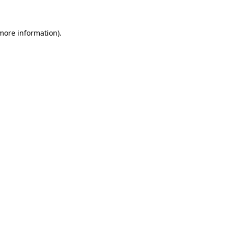
 more information)
.