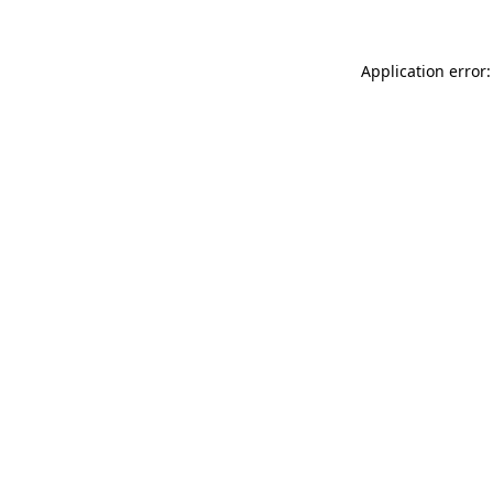
Application error