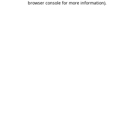
browser console for more information)
.