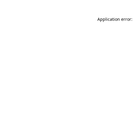
Application error