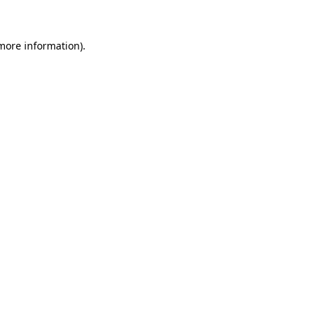
 more information)
.