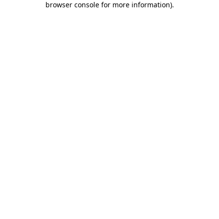
browser console for more information)
.