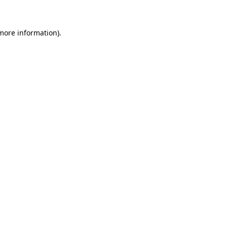
 more information)
.