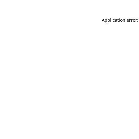
Application error