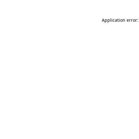
Application error