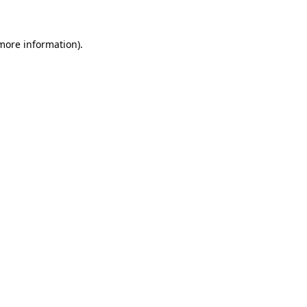
 more information)
.