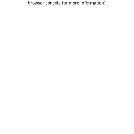
browser console for more information)
.