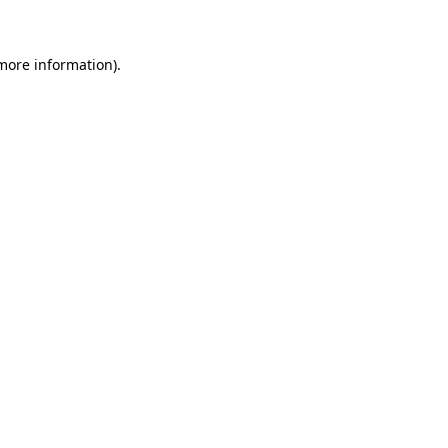
 more information)
.