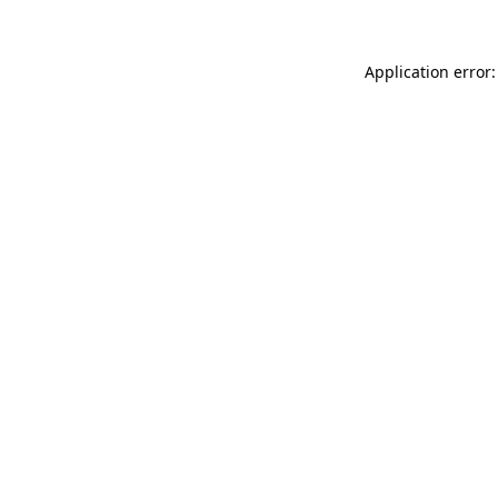
Application error