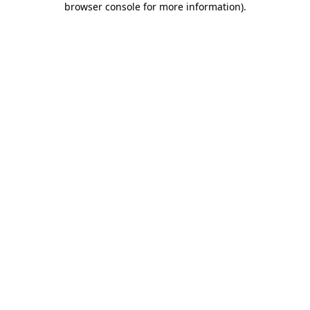
browser console for more information)
.