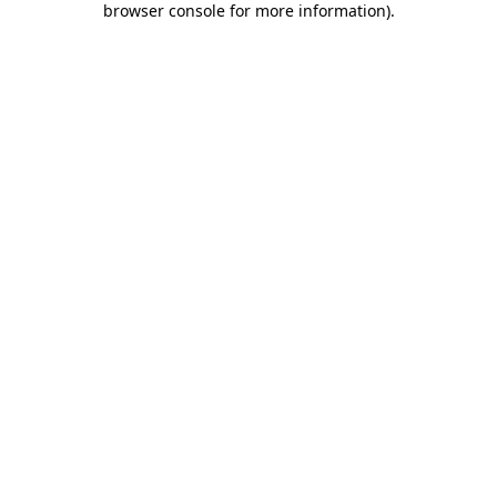
browser console for more information)
.