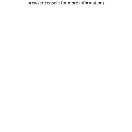
browser console for more information)
.