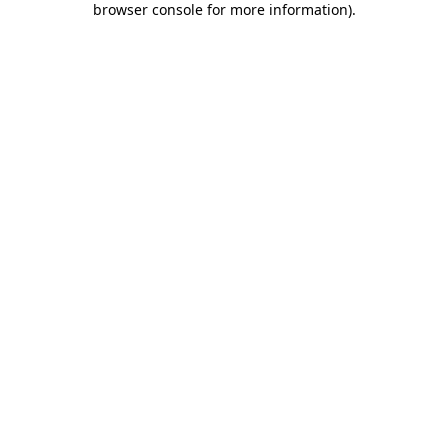
browser console for more information)
.