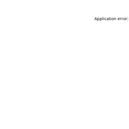
Application error