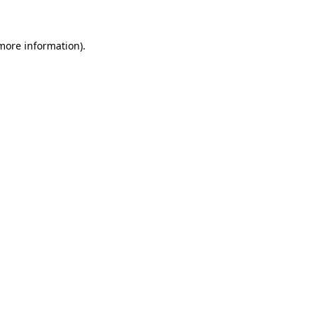
 more information)
.