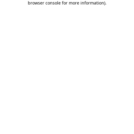
browser console for more information)
.