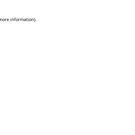
 more information)
.