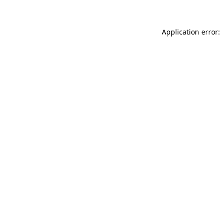
Application error