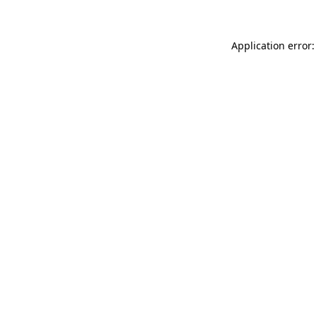
Application error