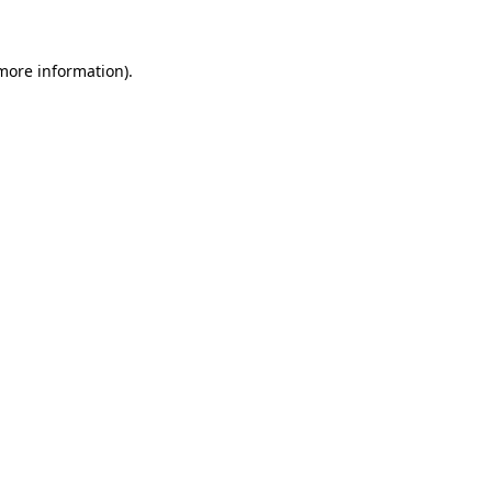
 more information)
.