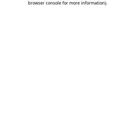
browser console for more information)
.