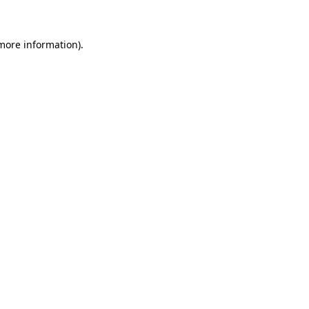
 more information)
.