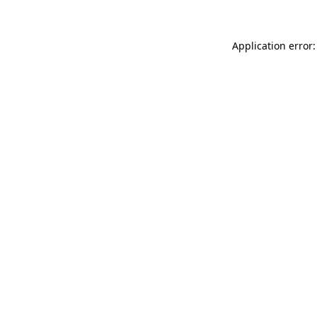
Application error