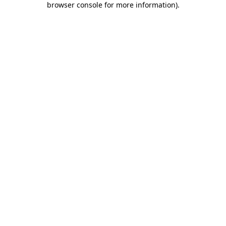
browser console for more information)
.