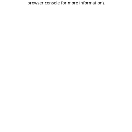
browser console for more information)
.